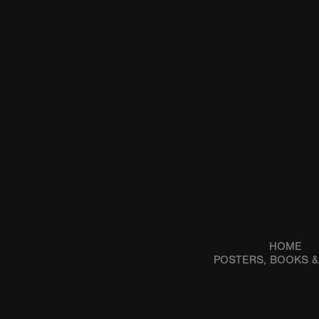
HOME
POSTERS, BOOKS 