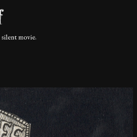
f
 silent movie.