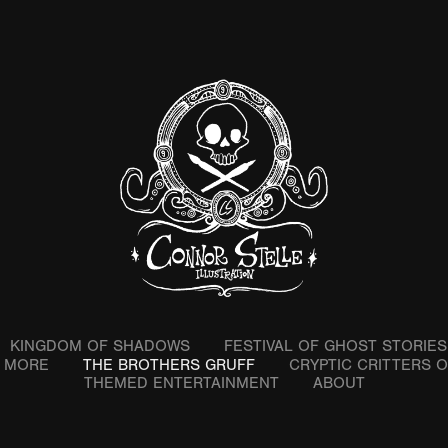
KINGDOM OF SHADOWS
FESTIVAL OF GHOST STORIES
& MORE
THE BROTHERS GRUFF
CRYPTIC CRITTERS 
THEMED ENTERTAINMENT
ABOUT