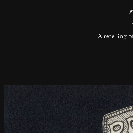
A retelling o