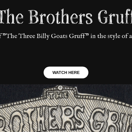
The Brothers Gruf
f "The Three Billy Goats Gruff" in the style of a
WATCH HERE