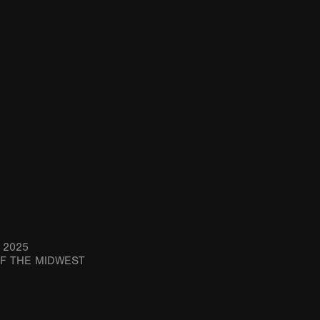
 2025
OF THE MIDWEST