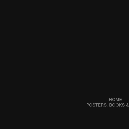
HOME
POSTERS, BOOKS 