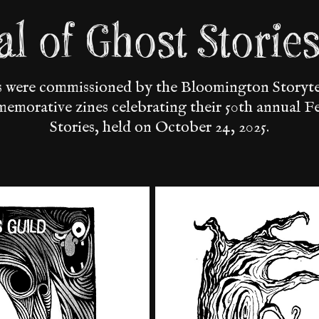
val of Ghost Storie
ns were commissioned by the Bloomington Storytel
memorative zines celebrating their 50th annual F
Stories, held on October 24, 2025.