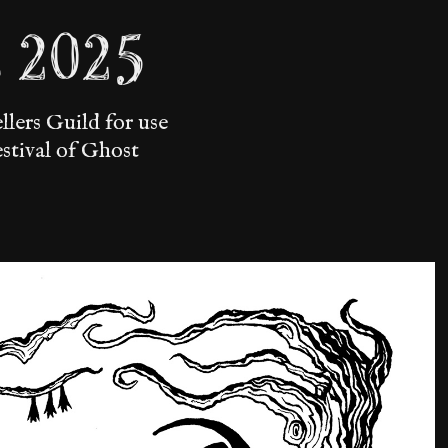
s 2025
lers Guild for use
estival of Ghost