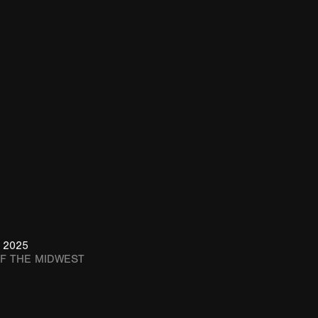
 2025
OF THE MIDWEST