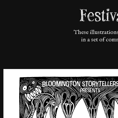
Festi
These illustratio
in a set of com