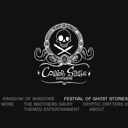
KINGDOM OF SHADOWS
FESTIVAL OF GHOST STORIES
& MORE
THE BROTHERS GRUFF
CRYPTIC CRITTERS 
THEMED ENTERTAINMENT
ABOUT